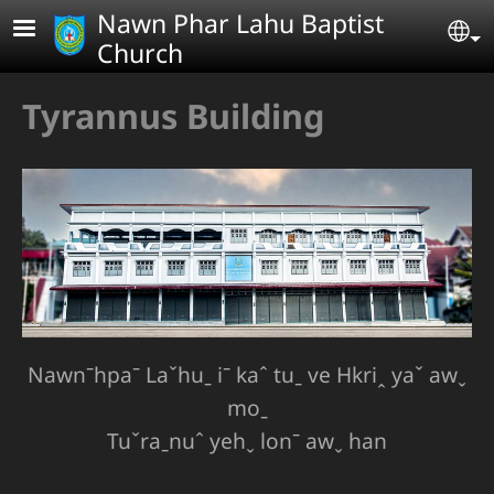
Skip to main content
Nawn Phar Lahu Baptist
Se
Church
Tyrannus Building
Nawnˉhpaˉ Laˇhuˍ iˉ kaˆ tuˍ ve Hkriꞈ yaˇ awˬ
moˍ
Tuˇraˍnuˆ yehˬ lonˉ awˬ han