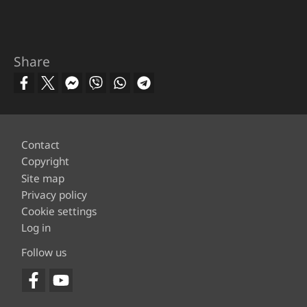
Share
Footer
Contact
Copyright
Site map
Privacy policy
Cookie settings
Log in
Follow us