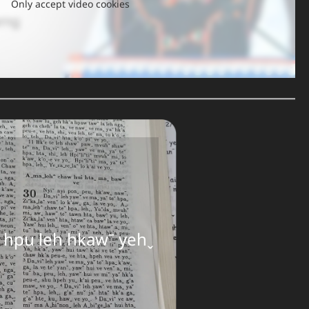
Only accept video cookies
ꞈ hpu leh hkawˉ yehˬ