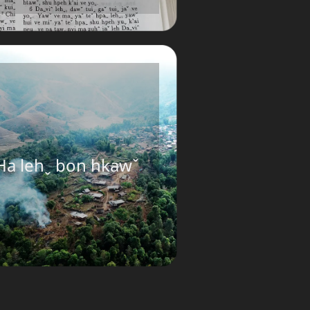
Ha lehˬ bon hkawˇ