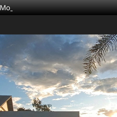
 Moˍ
Nawnˉhpaˉ Laˇhuˍ iˉ kaˆ tuˍ ve H