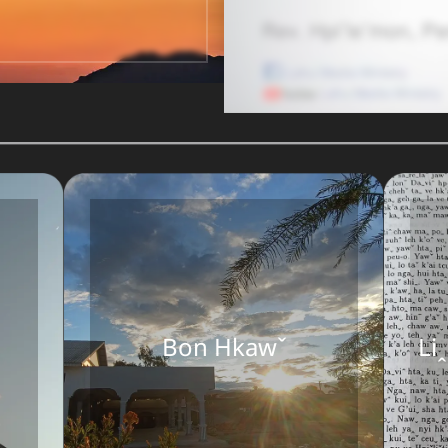
Bon Hkawˇ
Li