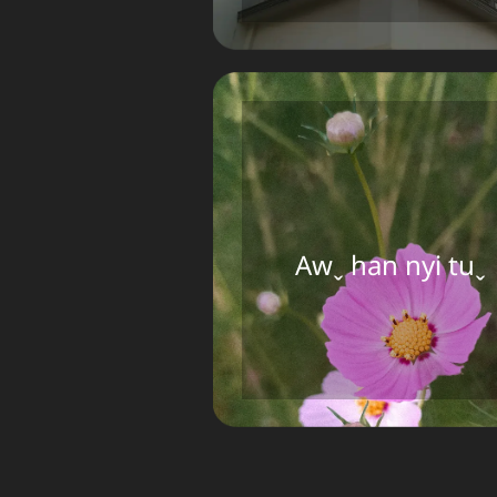
Awˬ han nyi tuˬ