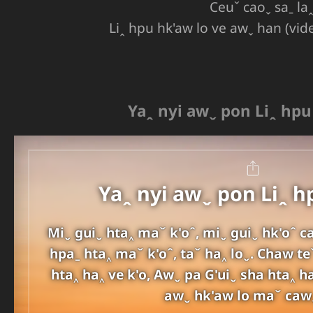
Ceuˇ caoˬ saˍ la
Liꞈ hpu hk'aw lo ve awˬ han (vid
Yaꞈ nyi awˬ pon Liꞈ hp
Yaꞈ nyi awˬ pon Liꞈ 
Miˬ guiˬ hta‸ maˇ k'oˆ, miˬ guiˬ hk'oˆ c
hpaˍ hta‸ maˇ k'oˆ, taˇ ha‸ loˬ. Chaw te
hta‸ ha‸ ve k'o, Awˬ pa G'uiˬ sha hta‸ h
awˬ hk'aw lo maˇ caw