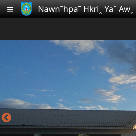
Skip to main content
Nawnˉhpaˉ Hkriꞈ Yaˇ Awˬ