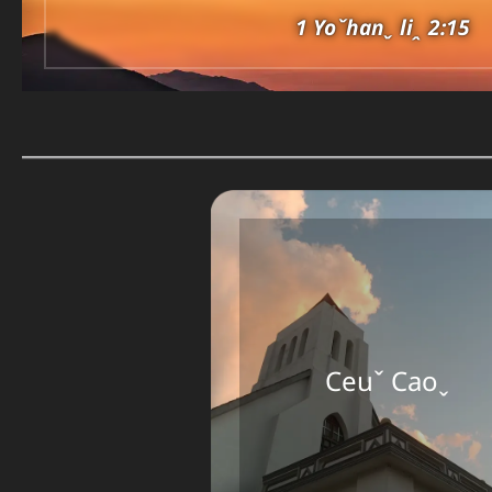
1 Yoˇhanˬ liꞈ 2:15
Ceuˇ Caoˬ