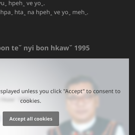
yuˬ hpehꞈ ve yoˬ.
ˇ hpaˍ htaꞈ na hpehꞈ ve yoˬ mehˍ.
pon teˇ nyi bon hkawˇ 1995
splayed unless you click "Accept" to consent to
cookies.
Accept all cookies