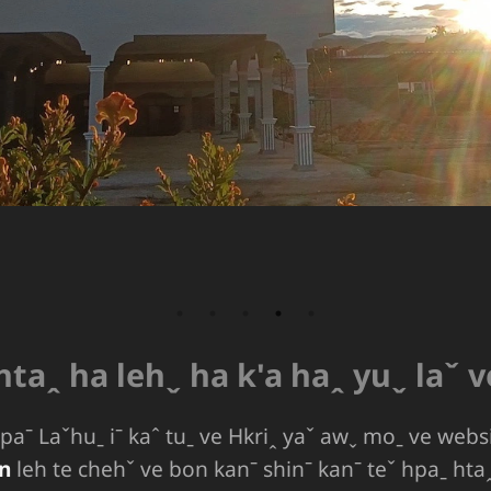
 htaꞈ ha lehˬ ha k'a haꞈ yuˬ laˇ 
aˉ Laˇhuˍ iˉ kaˆ tuˍ ve Hkriꞈ yaˇ awˬ moˍ ve webs
n
leh te chehˇ ve bon kanˉ shinˉ kanˉ teˇ hpaˍ htaꞈ 