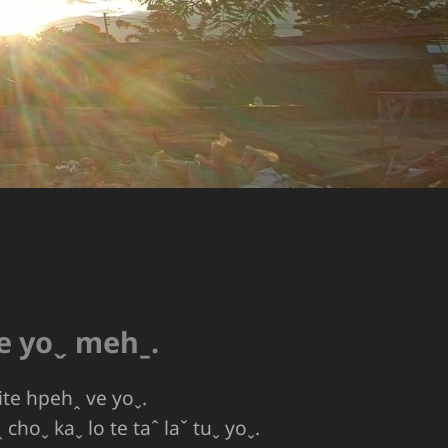
ve yoˬ mehˍ.
ite hpehꞈ ve yoˬ.
choˬ kaˬ lo te taˆ laˇ tuˬ yoˬ.