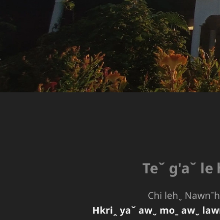
Teˇ g'aˇ le
Chi lehˬ Nawnˉhp
Hkriꞈ yaˇ awˬ moˍ awˬ law