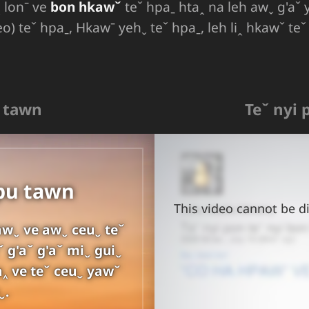
ꞈ lonˉ ve
bon hkawˇ
teˇ hpaˍ htaꞈ na leh awˬ g'aˇ 
eo) teˇ hpaˍ, Hkawˉ yehˬ teˇ hpaˍ, leh liꞈ hkawˇ te
u tawn
Teˇ nyi 
hpu tawn
This video cannot be di
awˬ ve awˬ ceuˬ teˇ
ˇ g'aˇ g'aˇ miˬ guiˬ
a‸ ve teˇ ceuˬ yawˇ
ˬ.